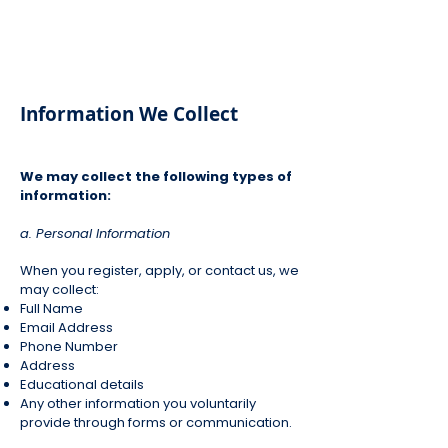
Information We Collect
We may collect the following types of
information:
a. Personal Information
When you register, apply, or contact us, we
may collect:
Full Name
Email Address
Phone Number
Address
Educational details
Any other information you voluntarily
provide through forms or communication.