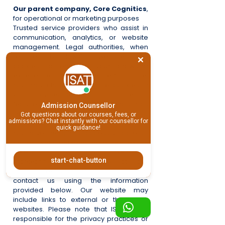
Our parent company, Core Cognitics
,
for operational or marketing purposes
Trusted service providers who assist in
communication, analytics, or website
management.
Legal authorities, when
required by law.
Our website uses
cookies to enhance your browsing
experience and improve performance.
You may choose to disable cookies in
your browser settings, though certain
features of the site may not function as
Admission Counsellor
intended.
Got questions about our courses, fees, or
admissions? Chat instantly with our counsellor for
quick guidance!
You have the right to access, update, or
correct your personal data, request its
deletion, or withdraw consent for
start-chat-button
marketing communications at any
time.
To exercise these rights, please
contact us using the information
provided below.
Our website may
include links to external or third-party
websites. Please note that ISAT is not
responsible for the privacy practices or