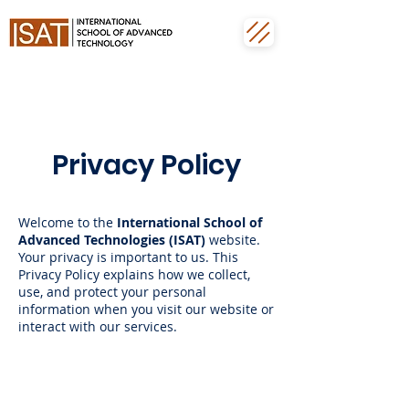
Privacy Policy
Welcome to the
International School of
Advanced Technologies (ISAT)
website.
Your privacy is important to us. This
Privacy Policy explains how we collect,
use, and protect your personal
information when you visit our website or
interact with our services.