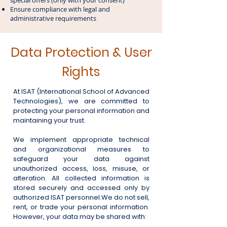
special offers (only with your consent)
Ensure compliance with legal and
administrative requirements
Data Protection & User
Rights
At ISAT (International School of Advanced
Technologies), we are committed to
protecting your personal information and
maintaining your trust.
We implement appropriate technical
and organizational measures to
safeguard your data against
unauthorized access, loss, misuse, or
alteration. All collected information is
stored securely and accessed only by
authorized ISAT personnel.
We do not sell,
rent, or trade your personal information.
However, your data may be shared with: