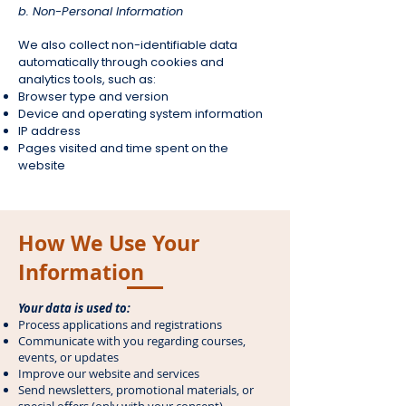
b. Non-Personal Information
We also collect non-identifiable data
automatically through cookies and
analytics tools, such as:
Browser type and version
Device and operating system information
IP address
Pages visited and time spent on the
website
How We Use Your
Information
Your data is used to:
Process applications and registrations
Communicate with you regarding courses,
events, or updates
Improve our website and services
Send newsletters, promotional materials, or