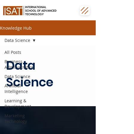
Knowledge Hub
Data Science
All Posts
Data
Business
Administration
Data Science
Science
Artificial
Intelligence
Learning &
Development
Marketing
Technology