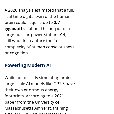
A 2020 analysis estimated that a full, 
real-time digital twin of the human 
brain could require up to 
2.7 
gigawatts
—about the output of a 
large nuclear power station. Yet, it 
still wouldn't capture the full 
complexity of human consciousness 
or cognition.
Powering Modern AI
While not directly simulating brains, 
large-scale AI models like GPT-3 have 
their own enormous energy 
footprints. According to a 2021 
paper from the University of 
Massachusetts Amherst, training 