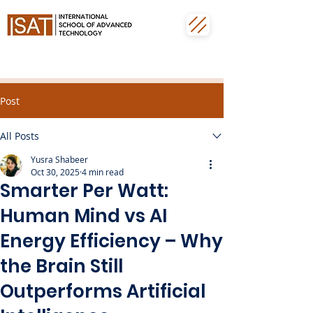
Post
All Posts
Yusra Shabeer
Oct 30, 2025
4 min read
Smarter Per Watt:
Human Mind vs AI
Energy Efficiency – Why
the Brain Still
Outperforms Artificial