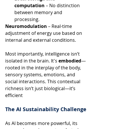
computation
 – No distinction 
between memory and 
processing.
Neuromodulation
 – Real-time 
adjustment of energy use based on 
internal and external conditions.
Most importantly, intelligence isn’t 
isolated in the brain. It's 
embodied
—
rooted in the interplay of the body, 
sensory systems, emotions, and 
social interactions. This contextual 
richness isn’t just biological—it’s 
efficient
The AI Sustainability Challenge
As AI becomes more powerful, its 