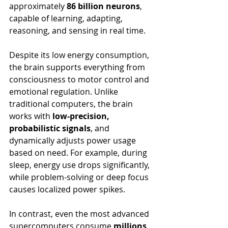
approximately 
86 billion neurons
, 
capable of learning, adapting, 
reasoning, and sensing in real time.
Despite its low energy consumption, 
the brain supports everything from 
consciousness to motor control and 
emotional regulation. Unlike 
traditional computers, the brain 
works with 
low-precision, 
probabilistic signals
, and 
dynamically adjusts power usage 
based on need. For example, during 
sleep, energy use drops significantly, 
while problem-solving or deep focus 
causes localized power spikes.
In contrast, even the most advanced 
supercomputers consume 
millions 