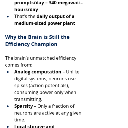
prompts/day
 = 
340 megawatt-
hours/day
That’s the 
daily output of a 
medium-sized power plant
Why the Brain is Still the 
Efficiency Champion
The brain’s unmatched efficiency 
comes from:
Analog computation
 – Unlike 
digital systems, neurons use 
spikes (action potentials), 
consuming power only when 
transmitting.
Sparsity
 – Only a fraction of 
neurons are active at any given 
time.
Local storage and 