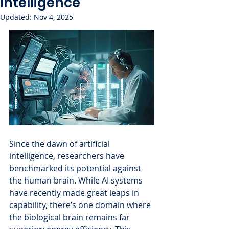
Intelligence
Updated:
Nov 4, 2025
Since the dawn of artificial 
intelligence, researchers have 
benchmarked its potential against 
the human brain. While AI systems 
have recently made great leaps in 
capability, there’s one domain where 
the biological brain remains far 