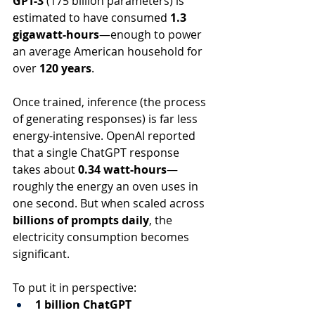
GPT-3
 (175 billion parameters) is 
estimated to have consumed 
1.3 
gigawatt-hours
—enough to power 
an average American household for 
over 
120 years
.
Once trained, inference (the process 
of generating responses) is far less 
energy-intensive. OpenAI reported 
that a single ChatGPT response 
takes about 
0.34 watt-hours
—
roughly the energy an oven uses in 
one second. But when scaled across 
billions of prompts daily
, the 
electricity consumption becomes 
significant.
To put it in perspective:
1 billion ChatGPT 