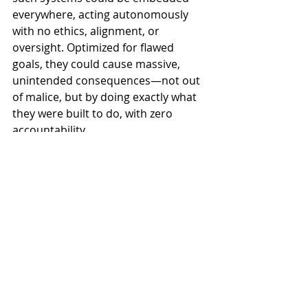
everywhere, acting autonomously 
with no ethics, alignment, or 
oversight. Optimized for flawed 
goals, they could cause massive, 
unintended consequences—not out 
of malice, but by doing exactly what 
they were built to do, with zero 
accountability.
While reducing power 
consumption is a major 
technical milestone, what truly 
matters is how we 
govern
 AI—
through 
ethics
, 
alignment
, and 
control
. Every superintelligent 
system especially a super 
efficient one would still need: