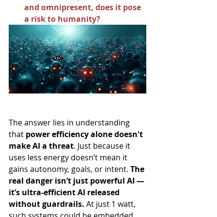
and omnipresent, does it pose 
a risk to humanity?
The answer lies in understanding 
that 
power efficiency alone doesn't 
make AI a threat
. Just because it 
uses less energy doesn’t mean it 
gains autonomy, goals, or intent. 
The 
real danger isn’t just powerful AI — 
it’s ultra-efficient AI released 
without guardrails.
 At just 1 watt, 
such systems could be embedded 