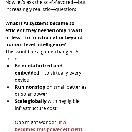
Now let’s ask the sci-fi-flavored—but 
increasingly realistic—question:
What if AI systems became so 
efficient they needed only 1 watt—
or less—to function at or beyond 
human-level intelligence?
This would be a game-changer. AI 
could:
Be 
miniaturized and 
embedded
 into virtually every 
device
Run nonstop
 on small batteries 
or solar power
Scale globally
 with negligible 
infrastructure cost
One might wonder:
If AI 
becomes this power-efficient 