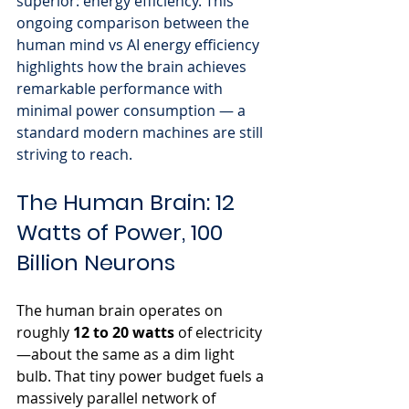
superior: energy efficiency. This 
ongoing comparison between the 
human mind vs AI energy efficiency 
highlights how the brain achieves 
remarkable performance with 
minimal power consumption — a 
standard modern machines are still 
striving to reach.
The Human Brain: 12 
Watts of Power, 100 
Billion Neurons
The human brain operates on 
roughly 
12 to 20 watts
 of electricity
—about the same as a dim light 
bulb. That tiny power budget fuels a 
massively parallel network of 