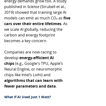
energy demands grow too. A study 
published in 
Science
 (Strubell et al., 
2019) showed that training large AI 
models can emit as much CO₂ as 
five 
cars over their entire lifetimes
. As 
we scale AI globally, reducing the 
carbon and energy footprint 
becomes a key concern.
Companies are now racing to 
develop 
energy-efficient AI 
chips
 (e.g., Google's TPU, Apple’s 
Neural Engine, or neuromorphic 
chips like Intel’s Loihi) and 
algorithms that can learn with 
fewer parameters and data
.
What If AI Used Just 1 Watt?