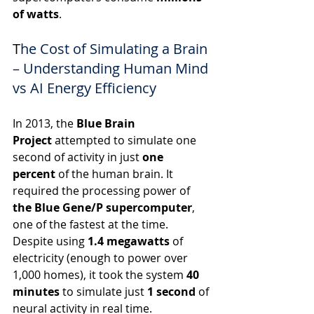
of watts
.
T
he Cost of Simulating a Brain 
– Understanding Human Mind 
vs AI Energy Efficiency
In 2013, the 
Blue Brain 
Project
 attempted to simulate one 
second of activity in just 
one 
percent
 of the human brain. It 
required the processing power of 
the Blue Gene/P supercomputer
, 
one of the fastest at the time. 
Despite using 
1.4 megawatts
 of 
electricity (enough to power over 
1,000 homes), it took the system 
40 
minutes
 to simulate just 
1 second
 of 
neural activity in real time.