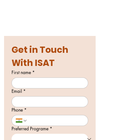
Get in Touch 
With ISAT
First name
*
Email
*
Phone
*
Preferred Programe
*