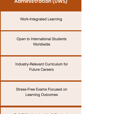
Administration (UWS)
Work-Integrated Learning
Open to International Students
Worldwide
Industry-Relevant Curriculum for
Future Careers
Stress-Free Exams Focused on
Learning Outcomes