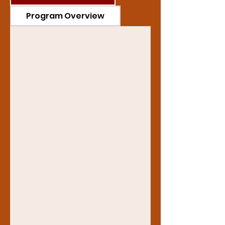
Program Overview