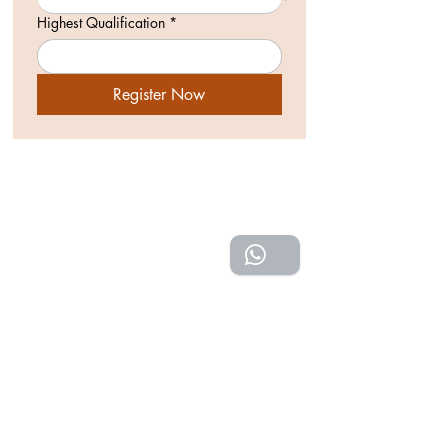
Highest Qualification
*
Register Now