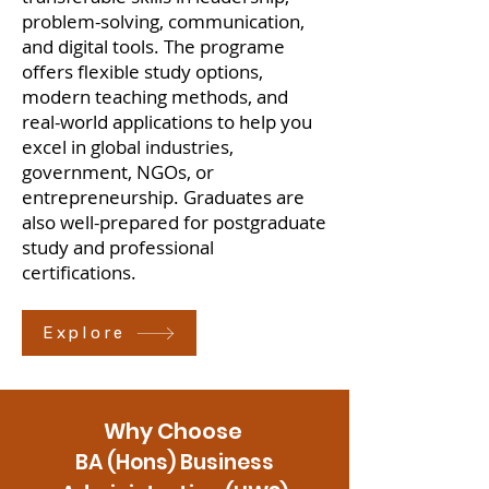
problem-solving, communication,
and digital tools. The programe
offers flexible study options,
modern teaching methods, and
real-world applications to help you
excel in global industries,
government, NGOs, or
entrepreneurship. Graduates are
also well-prepared for postgraduate
study and professional
certifications.
Explore
Why Choose
BA (Hons) Business