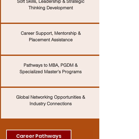
Soft Skills, Leadership & Strategic
Thinking Development
Career Support, Mentorship &
Placement Assistance
Pathways to MBA, PGDM &
Specialized Master's Programs
Global Networking Opportunities &
Industry Connections
Career Pathways