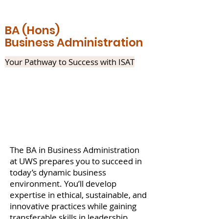
BA (Hons)
Business Administration
Your Pathway to Success with ISAT
The BA in Business Administration
at UWS prepares you to succeed in
today’s dynamic business
environment. You’ll develop
expertise in ethical, sustainable, and
innovative practices while gaining
transferable skills in leadership,