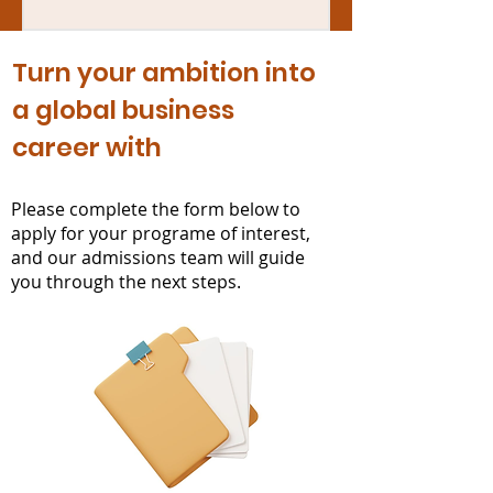
Turn your ambition into
a global business
career with
ISAT
Please complete the form below to
apply for your programe of interest,
and our admissions team will guide
you through the next steps.